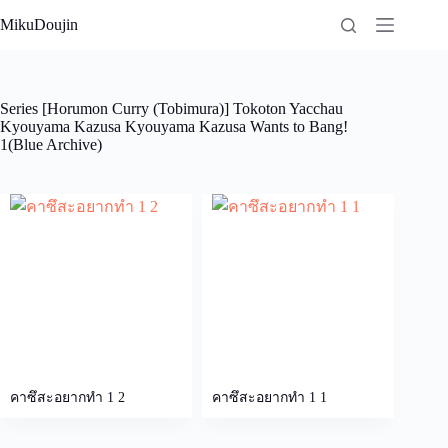
Skip
MikuDoujin
to
content
Series
[Horumon Curry (Tobimura)] Tokoton Yacchau
Kyouyama Kazusa Kyouyama Kazusa Wants to Bang!
1(Blue Archive)
คาซึสะอยากทำ 1 2
คาซึสะอยากทำ 1 1